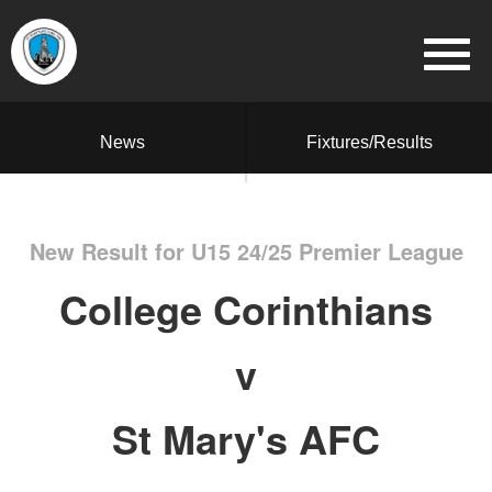
News
Fixtures/Results
New Result for U15 24/25 Premier League
College Corinthians
v
St Mary's AFC