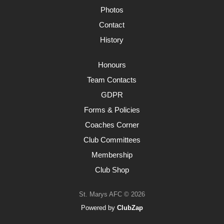
Photos
Contact
History
Honours
Team Contacts
GDPR
Forms & Policies
Coaches Corner
Club Committees
Membership
Club Shop
St. Marys AFC © 2026
Powered by
ClubZap