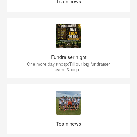
Team news
Fundraiser night
One more day,&nbsp;Till our big fundraiser
event,&nbsp...
Team news