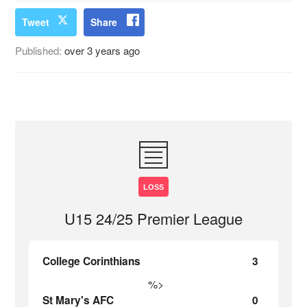
Tweet
Share
Published:
over 3 years ago
LOSS
U15 24/25 Premier League
College Corinthians
3
%>
St Mary's AFC
0