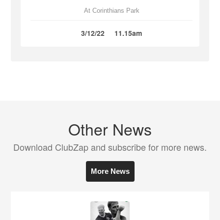
At Corinthians Park
3/12/22
11.15am
Other News
Download ClubZap and subscribe for more news.
More News