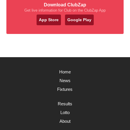
Download ClubZap
Get live information for Club on the ClubZap App
App Store
Google Play
Home
News
Fixtures
Results
Lotto
About