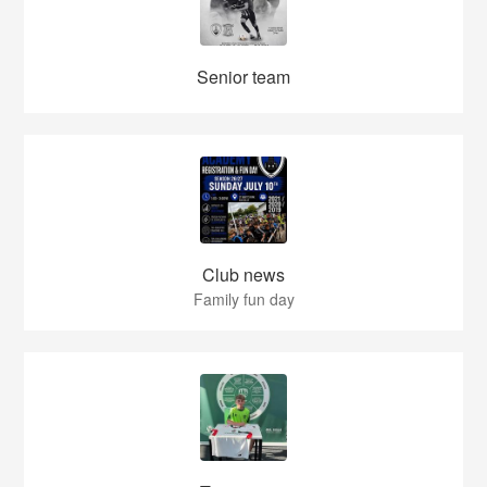
Senior team
Club news
Family fun day