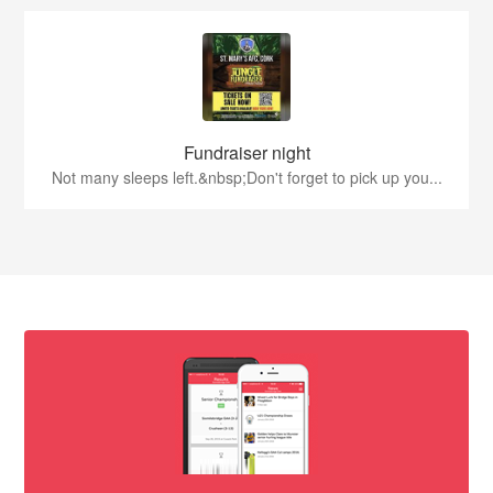
Fundraiser night
Not many sleeps left.&nbsp;Don't forget to pick up you...