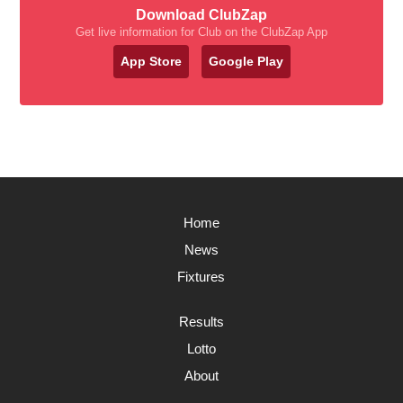
Download ClubZap
Get live information for Club on the ClubZap App
App Store
Google Play
Home
News
Fixtures
Results
Lotto
About