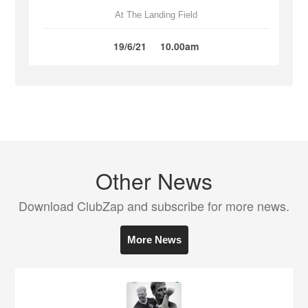
At The Landing Field
19/6/21
10.00am
Other News
Download ClubZap and subscribe for more news.
More News