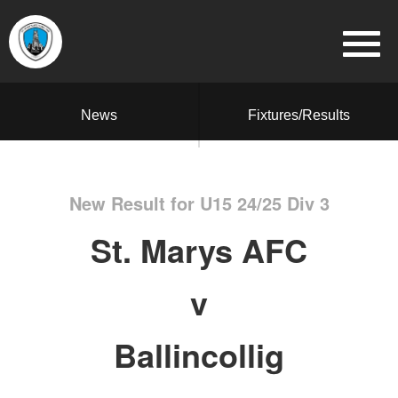
News
Fixtures/Results
New Result for U15 24/25 Div 3
St. Marys AFC
v
Ballincollig