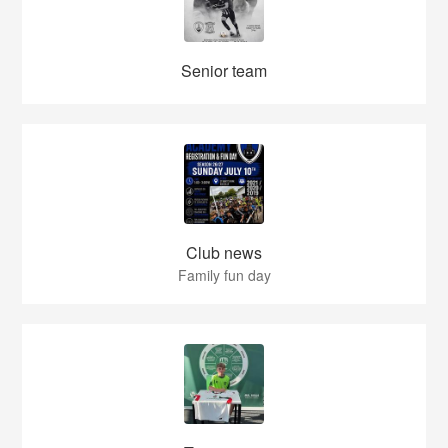
Senior team
Club news
Family fun day