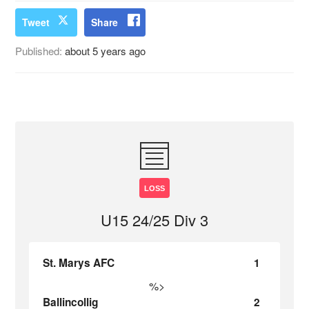
Tweet
Share
Published:
about 5 years ago
LOSS
U15 24/25 Div 3
St. Marys AFC
1
%>
Ballincollig
2