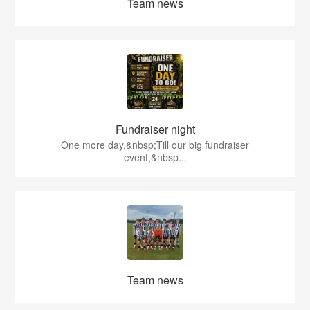
Team news
Fundraiser night
One more day,&nbsp;Till our big fundraiser
event,&nbsp...
Team news