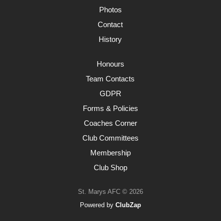
Photos
Contact
History
Honours
Team Contacts
GDPR
Forms & Policies
Coaches Corner
Club Committees
Membership
Club Shop
St. Marys AFC © 2026
Powered by
ClubZap