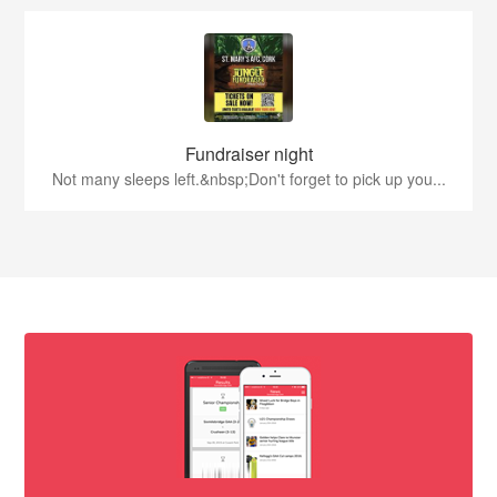
Fundraiser night
Not many sleeps left.&nbsp;Don't forget to pick up you...