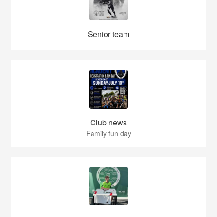
Senior team
Club news
Family fun day