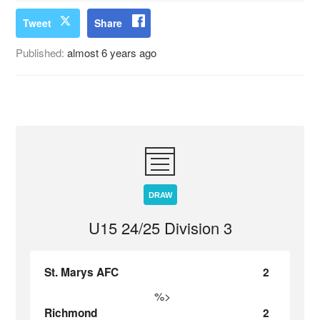
Tweet
Share
Published:
almost 6 years ago
DRAW
U15 24/25 Division 3
St. Marys AFC
2
%>
Richmond
2