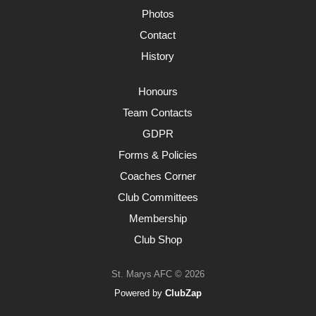
Photos
Contact
History
Honours
Team Contacts
GDPR
Forms & Policies
Coaches Corner
Club Committees
Membership
Club Shop
St. Marys AFC © 2026
Powered by
ClubZap