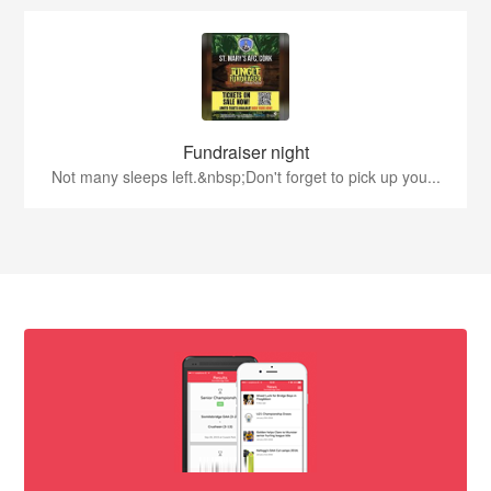
Fundraiser night
Not many sleeps left.&nbsp;Don't forget to pick up you...