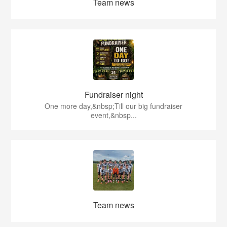
Team news
Fundraiser night
One more day,&nbsp;Till our big fundraiser
event,&nbsp...
Team news