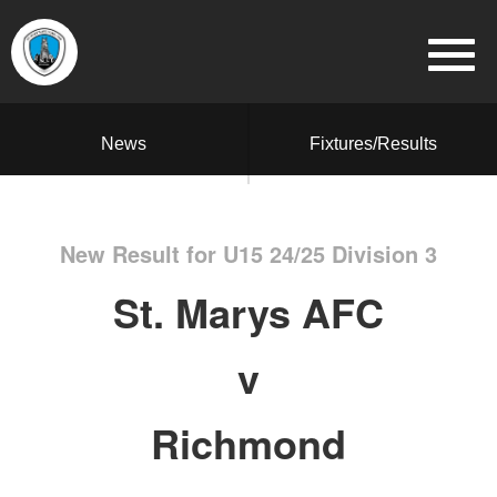
News
Fixtures/Results
New Result for U15 24/25 Division 3
St. Marys AFC
v
Richmond