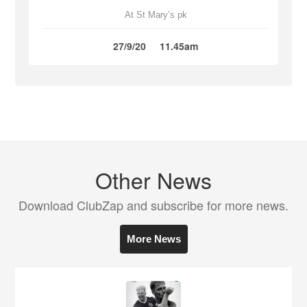
At St Mary’s pk
27/9/20
11.45am
Other News
Download ClubZap and subscribe for more news.
More News