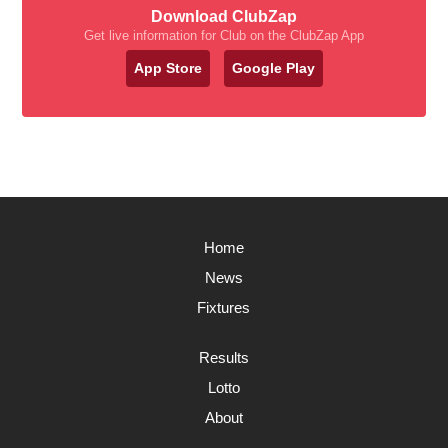
Download ClubZap
Get live information for Club on the ClubZap App
App Store
Google Play
Home
News
Fixtures
Results
Lotto
About