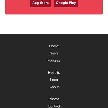
App Store
Google Play
Home
News
Fixtures
Results
Lotto
About
Photos
Contact