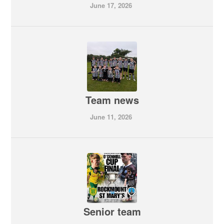
June 17, 2026
Team news
June 11, 2026
Senior team