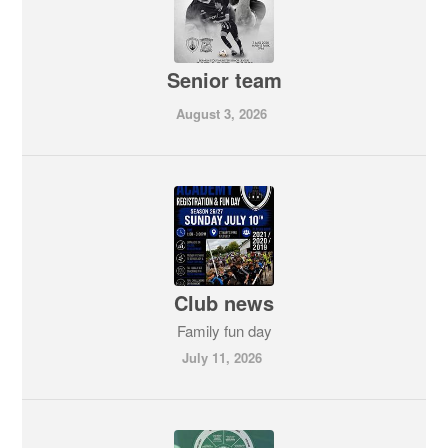
Senior team
August 3, 2026
Club news
Family fun day
July 11, 2026