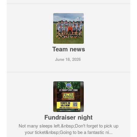
Team news
June 18, 2026
Fundraiser night
Not many sleeps left.&nbsp;Don't forget to pick up
your ticket&nbsp;Going to be a fantastic ni...