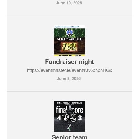
June 10, 2026
Fundraiser night
https://eventmaster.ie/event/KK6bhpnHGx
June 9, 2026
Senior team