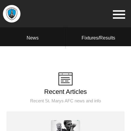
News
Fixtures/Results
Recent Articles
Recent St. Marys AFC news and info