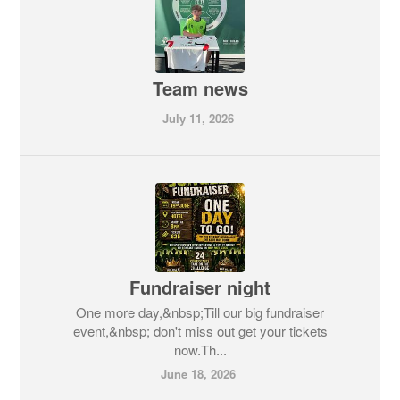
Team news
July 11, 2026
Fundraiser night
One more day,&nbsp;Till our big fundraiser
event,&nbsp; don't miss out get your tickets
now.Th...
June 18, 2026