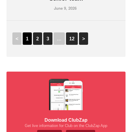
June 9, 2026
<
1
2
3
…
12
>
Download ClubZap
Get live information for Club on the ClubZap App