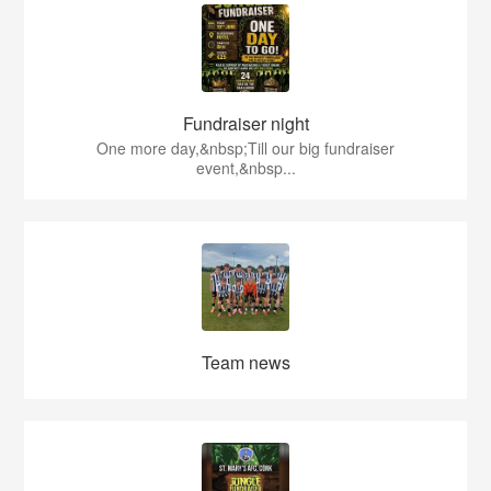
Fundraiser night
One more day,&nbsp;Till our big fundraiser
event,&nbsp...
Team news