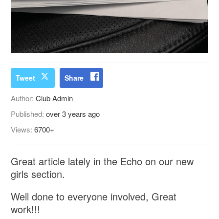
Tweet
Share
Author:
Club Admin
Published:
over 3 years ago
Views:
6700+
Great article lately in the Echo on our new
girls section.
Well done to everyone involved, Great
work!!!