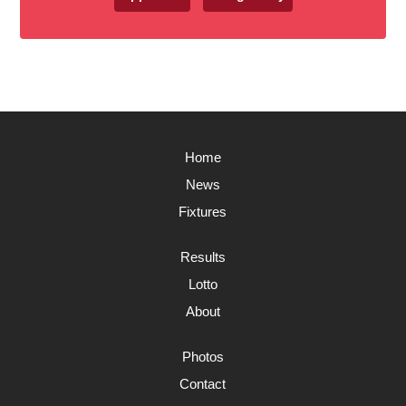
Home
News
Fixtures
Results
Lotto
About
Photos
Contact