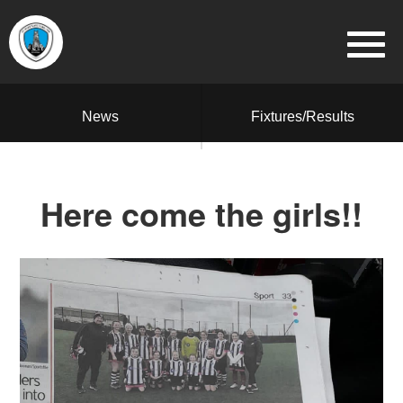
News
Fixtures/Results
Here come the girls!!