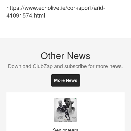
https://www.echolive.ie/corksport/arid-
41091574.html
Other News
Download ClubZap and subscribe for more news.
More News
Senior team