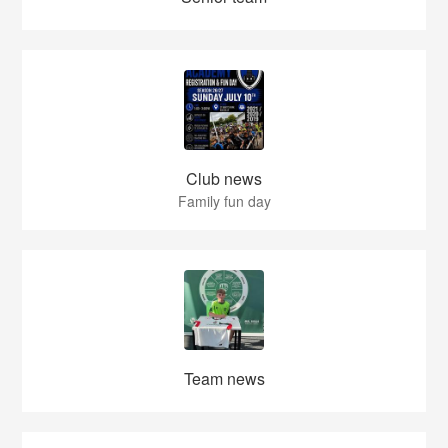
Club news
Family fun day
Team news