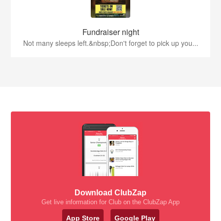
Fundraiser night
Not many sleeps left.&nbsp;Don't forget to pick up you...
Download ClubZap
Get live information for Club on the ClubZap App
App Store
Google Play