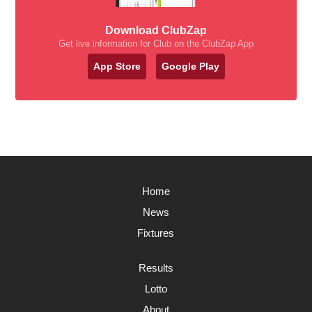
Download ClubZap
Get live information for Club on the ClubZap App
App Store
Google Play
Home
News
Fixtures
Results
Lotto
About