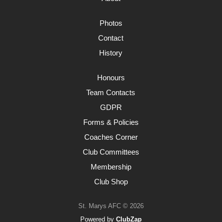
Photos
Contact
History
Honours
Team Contacts
GDPR
Forms & Policies
Coaches Corner
Club Committees
Membership
Club Shop
St. Marys AFC © 2026
Powered by
ClubZap