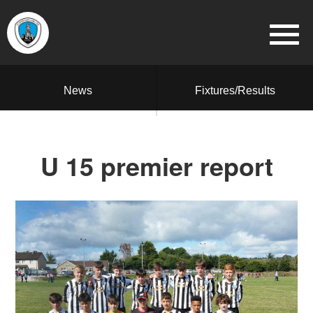
News
Fixtures/Results
U 15 premier report