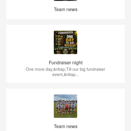
Team news
Fundraiser night
One more day,&nbsp;Till our big fundraiser
event,&nbsp...
Team news