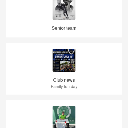
Senior team
Club news
Family fun day