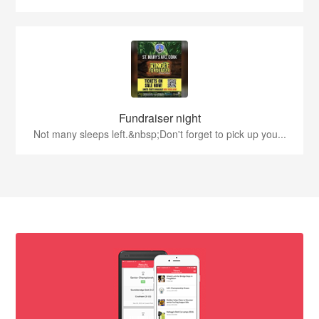
Fundraiser night
Not many sleeps left.&nbsp;Don't forget to pick up you...