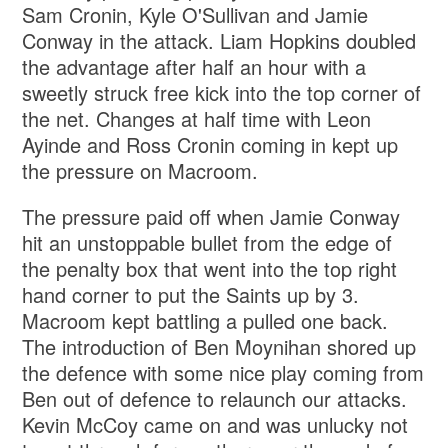
Sam Cronin, Kyle O'Sullivan and Jamie
Conway in the attack. Liam Hopkins doubled
the advantage after half an hour with a
sweetly struck free kick into the top corner of
the net. Changes at half time with Leon
Ayinde and Ross Cronin coming in kept up
the pressure on Macroom.
The pressure paid off when Jamie Conway
hit an unstoppable bullet from the edge of
the penalty box that went into the top right
hand corner to put the Saints up by 3.
Macroom kept battling a pulled one back.
The introduction of Ben Moynihan shored up
the defence with some nice play coming from
Ben out of defence to relaunch our attacks.
Kevin McCoy came on and was unlucky not