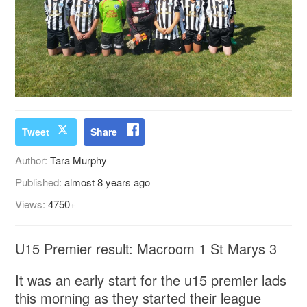
Tweet
Share
Author:
Tara Murphy
Published:
almost 8 years ago
Views:
4750+
U15 Premier result: Macroom 1 St Marys 3
It was an early start for the u15 premier lads
this morning as they started their league