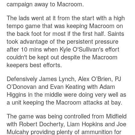
campaign away to Macroom.
The lads went at it from the start with a high
tempo game that was keeping Macroom on
the back foot for most if the first half. Saints
took advantage of the persistent pressure
after 10 mins when Kyle O'Sullivan's effort
couldn't be kept out despite the Macroom
keepers best efforts.
Defensively James Lynch, Alex O’Brien, PJ
O’Donovan and Evan Keating with Adam
Higgins in the middle were doing very well as
a unit keeping the Macroom attacks at bay.
The game was being controlled from Midfield
with Robert Docherty, Liam Hopkins and Joe
Mulcahy providing plenty of ammunition for