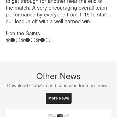
to get through for another near the end of
the match. A very encouraging overall team
performance by everyone from 1-15 to start
our league off with a well earned win.
Hon the Saints
⚽️⚫️⚪️⚽️⚫️⚪️⚽️⚫️⚪️
Other News
Download ClubZap and subscribe for more news.
More News